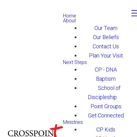
Home
About
Our Team
Our Beliefs
Contact Us
Plan Your Visit
Next Steps
CP - DNA
Baptism
School of
Discipleship
Point Groups
Get Connected
Ministries
CP Kids