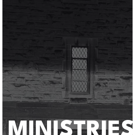
MINISTRIES