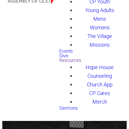
CP Youth
Young Adults
Mens
Womens
The Village
Missions
Events
Give
Resources
Hope House
Counseling
Church App
CP Cares
Merch
Sermons