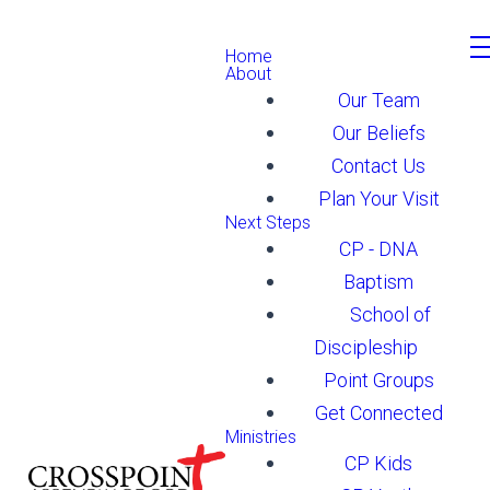
Home
About
Our Team
Our Beliefs
Contact Us
Plan Your Visit
Next Steps
CP - DNA
Baptism
School of
Discipleship
Point Groups
Get Connected
Ministries
CP Kids