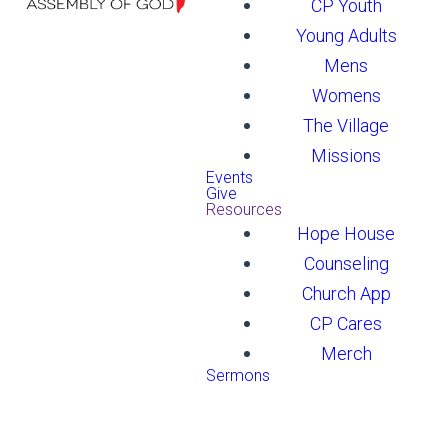
CP Youth
Young Adults
Mens
Womens
The Village
Missions
Events
Give
Resources
Hope House
Counseling
Church App
CP Cares
Merch
Sermons