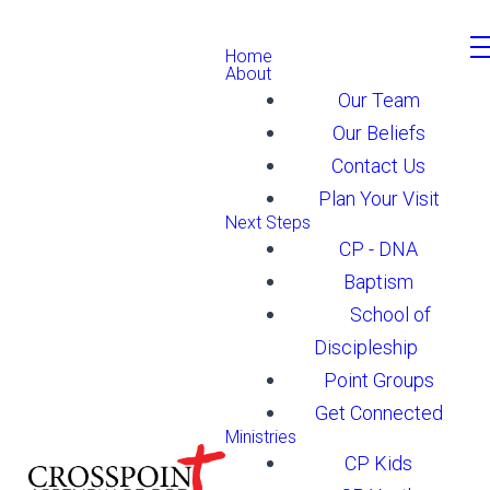
Home
About
Our Team
Our Beliefs
Contact Us
Plan Your Visit
Next Steps
CP - DNA
Baptism
School of
Discipleship
Point Groups
Get Connected
Ministries
CP Kids