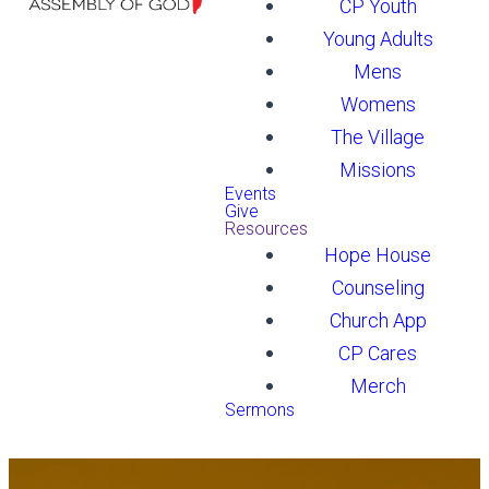
CP Youth
Young Adults
Mens
Womens
The Village
Missions
Events
Give
Resources
Hope House
Counseling
Church App
CP Cares
Merch
Sermons