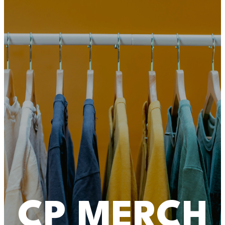
CP MERCH