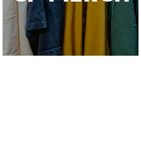
Crosspoint